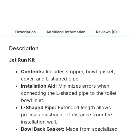
Description
Additional information
Reviews (0)
Description
Jet Run Kit
Contents:
Includes stopper, bowl gasket,
cover, and L-shaped pipe.
Installation Aid:
Minimizes errors when
connecting the L-shaped pipe to the toilet
bowl inlet.
L-Shaped Pipe:
Extended length allows
precise adjustment of distance from the
installation wall.
Bowl Back Gasket:
Made from specialized