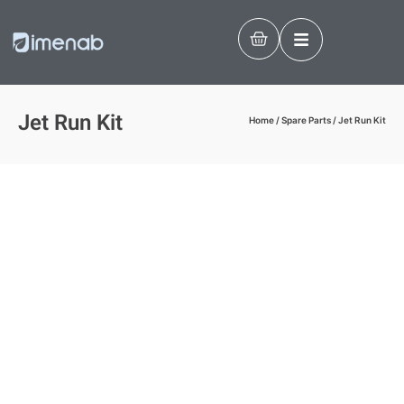
Jet Run Kit
Home
/
Spare Parts
/ Jet Run Kit