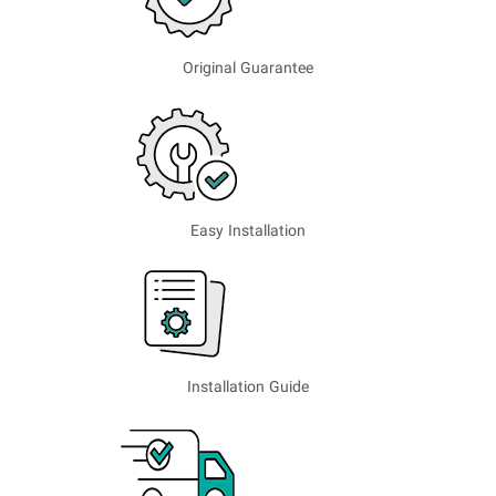
Original Guarantee
Easy Installation
Installation Guide