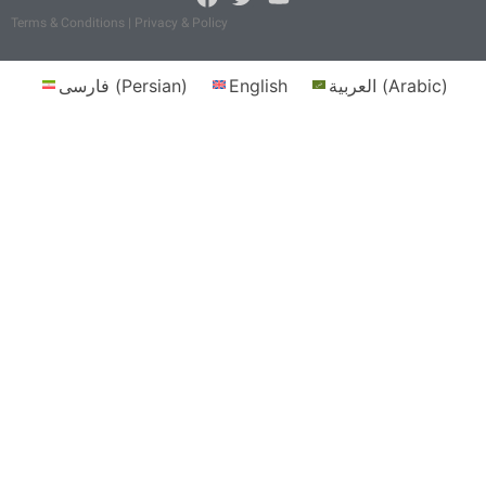
Terms & Conditions | Privacy & Policy
فارسی
(
Persian
)
English
العربية
(
Arabic
)