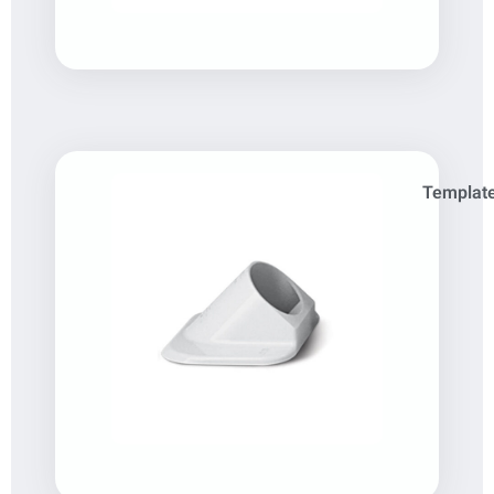
Template