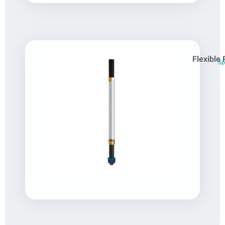
Flexible 
Sp