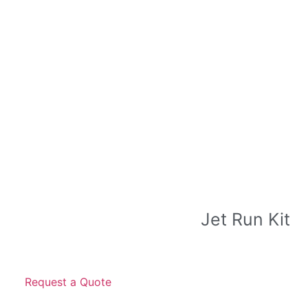
Jet Run Kit
Request a Quote