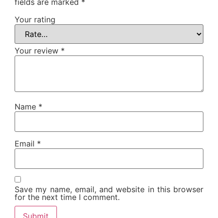
fields are marked
*
Your rating
Your review
*
Name
*
Email
*
Save my name, email, and website in this browser
for the next time I comment.