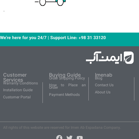
-
We’re here for you 24/7 | Support Line: +98 31 33120
Customer
Buying Guide
Imenab
Order Shipping Policy
Blog
Services
Warranty Conditions
How to Place an
Contact Us
Order
Installation Guide
About Us
Payment Methods
Customer Portal
All rights of this website are reserved for Imen Ab Espadana Company.