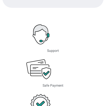
Support
Safe Payment