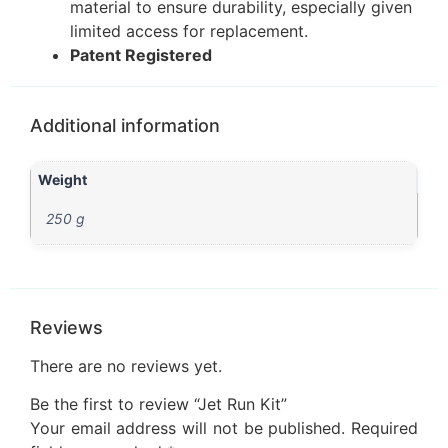
material to ensure durability, especially given
limited access for replacement.
Patent Registered
Additional information
Weight
250 g
Reviews
There are no reviews yet.
Be the first to review “Jet Run Kit”
Your email address will not be published.
Required